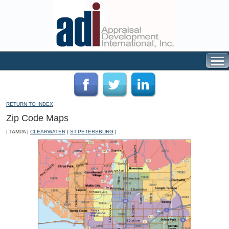
RETURN TO INDEX
Zip Code Maps
| TAMPA |
CLEARWATER
|
ST.PETERSBURG
|