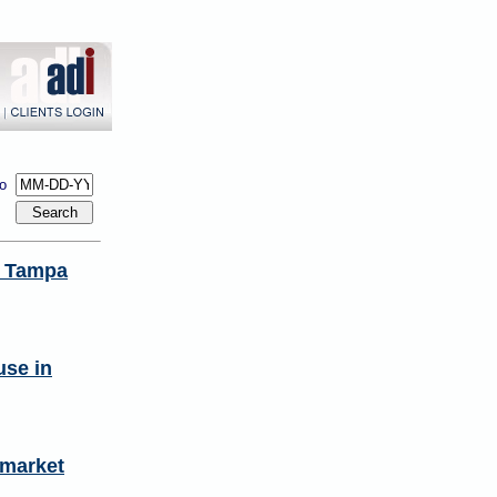
to
n Tampa
use in
 market