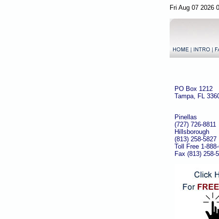
Fri Aug 07 2026 
PO Box 1212
Tampa, FL 336
Pinellas
(727) 726-8811
Hillsborough
(813) 258-5827
Toll Free 1-888
Fax (813) 258-