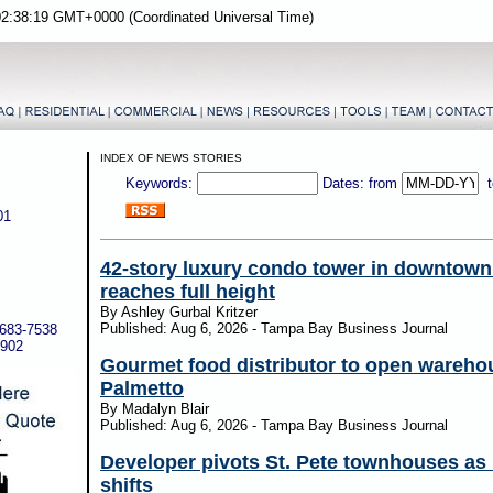
02:38:19 GMT+0000 (Coordinated Universal Time)
INDEX OF NEWS STORIES
Keywords:
Dates: from
01
42-story luxury condo tower in downtow
reaches full height
By Ashley Gurbal Kritzer
Published: Aug 6, 2026 - Tampa Bay Business Journal
-683-7538
5902
Gourmet food distributor to open wareho
Palmetto
By Madalyn Blair
Published: Aug 6, 2026 - Tampa Bay Business Journal
Developer pivots St. Pete townhouses as
shifts