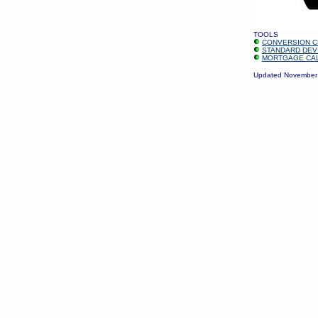
TOOLS
CONVERSION C
STANDARD DEV
MORTGAGE CA
Updated November