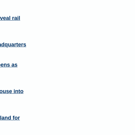
eal rail
adquarters
pens as
ouse into
land for