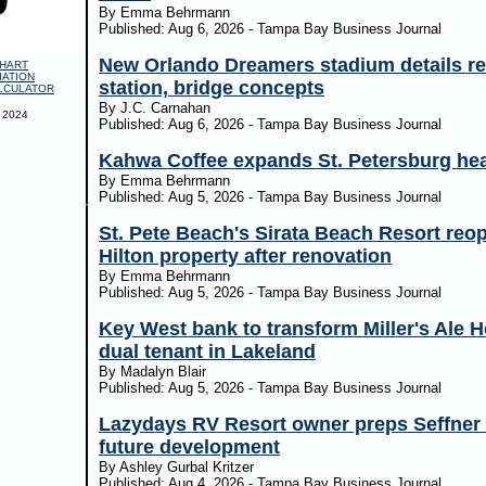
By Emma Behrmann
Published: Aug 6, 2026 - Tampa Bay Business Journal
New Orlando Dreamers stadium details rev
HART
IATION
station, bridge concepts
LCULATOR
By J.C. Carnahan
 2024
Published: Aug 6, 2026 - Tampa Bay Business Journal
Kahwa Coffee expands St. Petersburg he
By Emma Behrmann
Published: Aug 5, 2026 - Tampa Bay Business Journal
St. Pete Beach's Sirata Beach Resort reo
Hilton property after renovation
By Emma Behrmann
Published: Aug 5, 2026 - Tampa Bay Business Journal
Key West bank to transform Miller's Ale H
dual tenant in Lakeland
By Madalyn Blair
Published: Aug 5, 2026 - Tampa Bay Business Journal
Lazydays RV Resort owner preps Seffner 
future development
By Ashley Gurbal Kritzer
Published: Aug 4, 2026 - Tampa Bay Business Journal