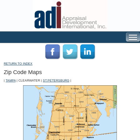
RETURN TO INDEX
Zip Code Maps
|
TAMPA
| CLEARWATER |
ST.PETERSBURG
|