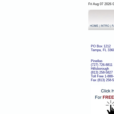
Fri Aug 07 2026 
PO Box 1212
Tampa, FL 336
Pinellas
(727) 726-8811
Hillsborough
(813) 258-5827
Toll Free 1-888
Fax (813) 258-