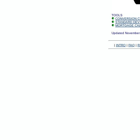
TOOLS
CONVERSION C
STANDARD DEV
MORTGAGE CA
Updated November
|
INTRO
|
FAQ
|
R