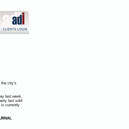
the city’s
way last week,
erty last sold
is currently
URNAL