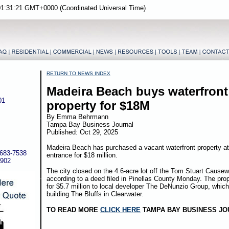
01:31:21 GMT+0000 (Coordinated Universal Time)
RETURN TO NEWS INDEX
Madeira Beach buys waterfront
01
property for $18M
By Emma Behrmann
Tampa Bay Business Journal
Published: Oct 29, 2025
Madeira Beach has purchased a vacant waterfront property at 
-683-7538
entrance for $18 million.
5902
The city closed on the 4.6-acre lot off the Tom Stuart Cause
according to a deed filed in Pinellas County Monday. The prop
for $5.7 million to local developer The DeNunzio Group, which 
building The Bluffs in Clearwater.
TO READ MORE
CLICK HERE
TAMPA BAY BUSINESS JO