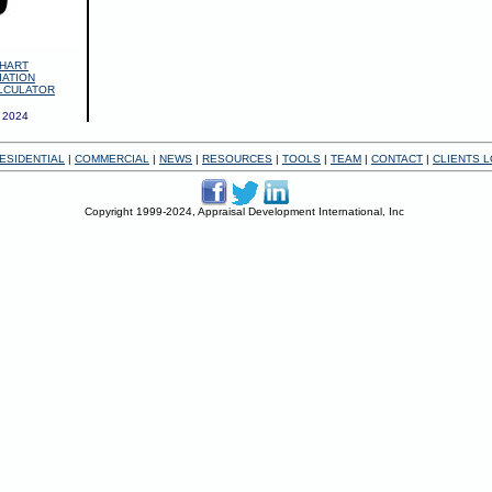
HART
IATION
LCULATOR
 2024
ESIDENTIAL
|
COMMERCIAL
|
NEWS
|
RESOURCES
|
TOOLS
|
TEAM
|
CONTACT
|
CLIENTS L
Copyright 1999-2024, Appraisal Development International, Inc