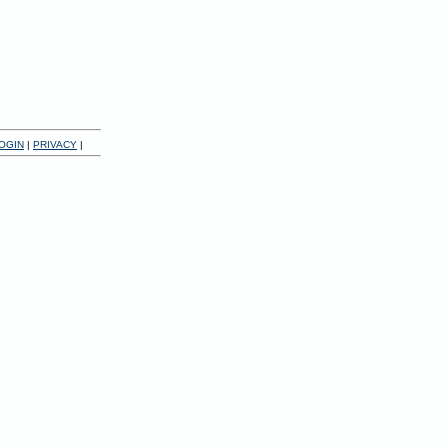
OGIN
|
PRIVACY
|